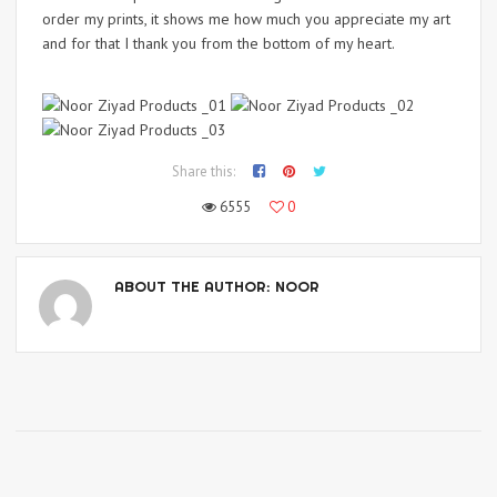
order my prints, it shows me how much you appreciate my art
and for that I thank you from the bottom of my heart.
Share this:
6555
0
ABOUT THE AUTHOR:
NOOR