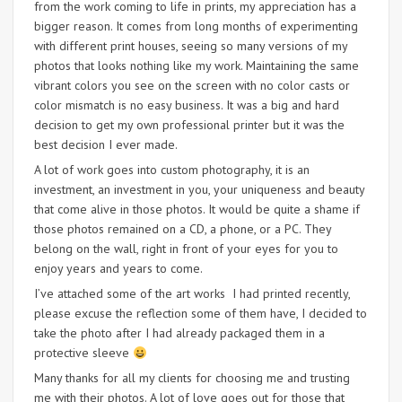
from the work coming to life in prints, my appreciation has a
bigger reason. It comes from long months of experimenting
with different print houses, seeing so many versions of my
photos that looks nothing like my work. Maintaining the same
vibrant colors you see on the screen with no color casts or
color mismatch is no easy business. It was a big and hard
decision to get my own professional printer but it was the
best decision I ever made.
A lot of work goes into custom photography, it is an
investment, an investment in you, your uniqueness and beauty
that come alive in those photos. It would be quite a shame if
those photos remained on a CD, a phone, or a PC. They
belong on the wall, right in front of your eyes for you to
enjoy years and years to come.
I’ve attached some of the art works I had printed recently,
please excuse the reflection some of them have, I decided to
take the photo after I had already packaged them in a
protective sleeve
Many thanks for all my clients for choosing me and trusting
me with their photos. A lot of love goes out for those that