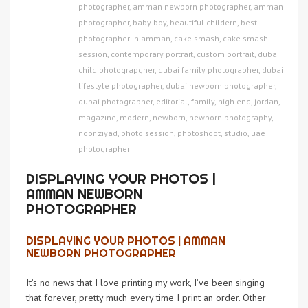
photographer
,
amman newborn photographer
,
amman
photographer
,
baby boy
,
beautiful childern
,
best
photographer in amman
,
cake smash
,
cake smash
session
,
contemporary portrait
,
custom portrait
,
dubai
child photograpgher
,
dubai family photographer
,
dubai
lifestyle photographer
,
dubai newborn photographer
,
dubai photographer
,
editorial
,
family
,
high end
,
jordan
,
magazine
,
modern
,
newborn
,
newborn photography
,
noor ziyad
,
photo session
,
photoshoot
,
studio
,
uae
photographer
DISPLAYING YOUR PHOTOS |
AMMAN NEWBORN
PHOTOGRAPHER
DISPLAYING YOUR PHOTOS | AMMAN
NEWBORN PHOTOGRAPHER
It’s no news that I love printing my work, I’ve been singing
that forever, pretty much every time I print an order. Other