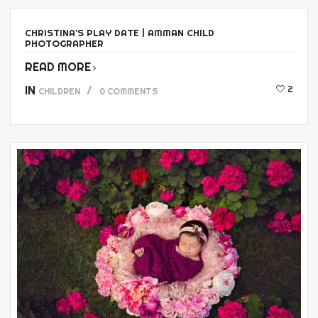
CHRISTINA’S PLAY DATE | AMMAN CHILD
PHOTOGRAPHER
READ MORE
IN
2
CHILDREN
0 COMMENTS