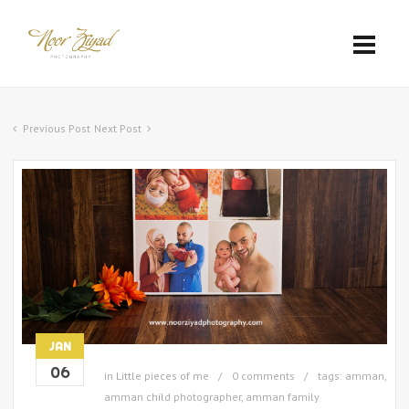
Previous Post
Next Post
JAN
06
in
Little pieces of me
0 comments
tags:
amman
,
amman child photographer
,
amman family