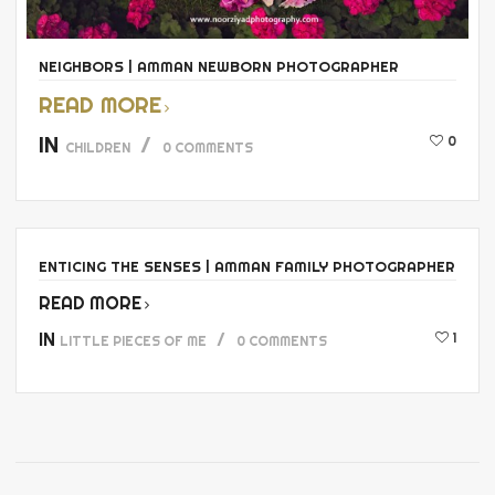
NEIGHBORS | AMMAN NEWBORN PHOTOGRAPHER
READ MORE
IN
0
CHILDREN
0 COMMENTS
ENTICING THE SENSES | AMMAN FAMILY PHOTOGRAPHER
READ MORE
IN
1
LITTLE PIECES OF ME
0 COMMENTS